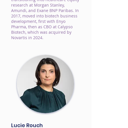
research at Morgan Stanley,
Amundi, and Exane BNP Paribas. In
2017, moved into biotech business
development, first with Enyo
Pharma, then as CBO at Calypso
Biotech, which was acquired by
Novartis in 2024.
Lucie Rouch