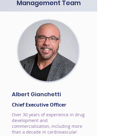
Management Team
Albert Gianchetti
Chief Executive Officer
Over 30 years of experience in drug
development and
commercialization, including more
than a decade in cardiovascular