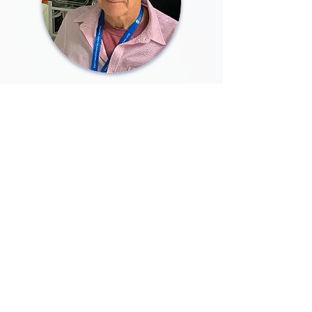
Brian Burke, PhD
Co-Founder and Advisor
Former Research Director at the
Agency for Science, Technology and
Research, Singapore. Distinguished
cell biologist in the area of the
nuclear envelope, including lamins
and the LINC complex through the
innovative use of microscopic and
biochemical technologies.