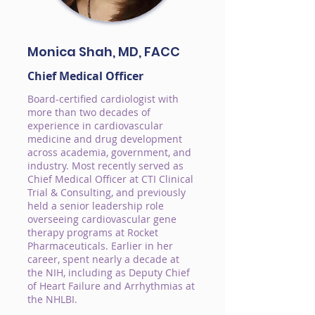
Monica Shah, MD, FACC
Chief Medical Officer
Board-certified cardiologist with
more than two decades of
experience in cardiovascular
medicine and drug development
across academia, government, and
industry. Most recently served as
Chief Medical Officer at CTI Clinical
Trial & Consulting, and previously
held a senior leadership role
overseeing cardiovascular gene
therapy programs at Rocket
Pharmaceuticals. Earlier in her
career, spent nearly a decade at
the NIH, including as Deputy Chief
of Heart Failure and Arrhythmias at
the NHLBI.