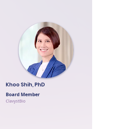
Khoo Shih, PhD
Board Member
ClavystBio