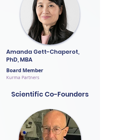
Amanda Gett-Chaperot,
PhD, MBA
Board Member
Kurma Partners
Scientific Co-Founders