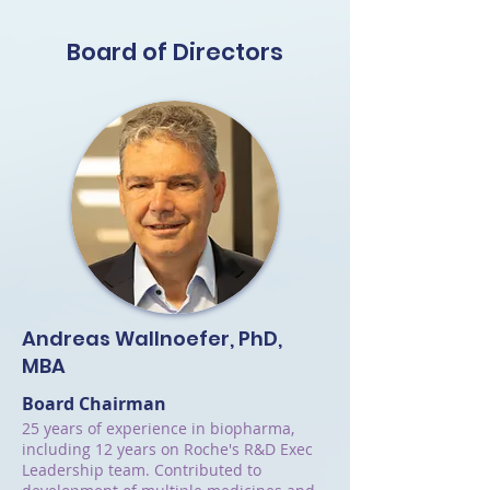
Board of Directors
Andreas Wallnoefer, PhD,
MBA
Board Chairman
25 years of experience in biopharma,
including 12 years on Roche's R&D Exec
Leadership team. Contributed to