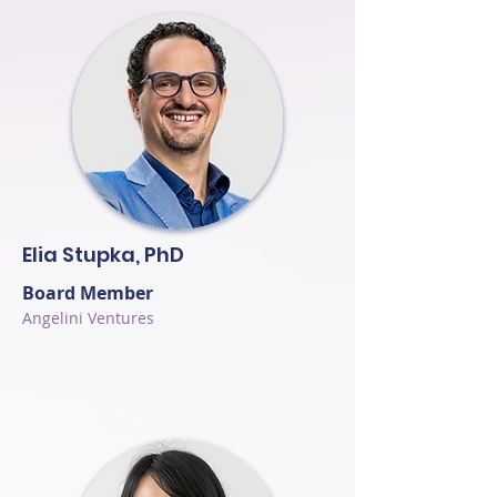
Elia Stupka, PhD
Board Member
Angelini Ventures