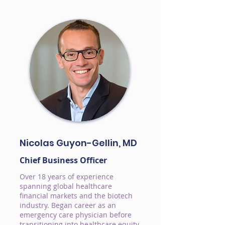
Nicolas Guyon-Gellin, MD
Chief Business Officer
Over 18 years of experience
spanning global healthcare
financial markets and the biotech
industry. Began career as an
emergency care physician before
transitioning into healthcare equity