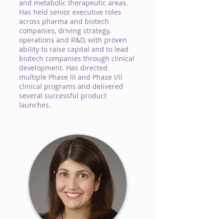
and metabolic therapeutic areas.
Has held senior executive roles
across pharma and biotech
companies, driving strategy,
operations and R&D, with proven
ability to raise capital and to lead
biotech companies through clinical
development. Has directed
multiple Phase III and Phase I/II
clinical programs and delivered
several successful product
launches.