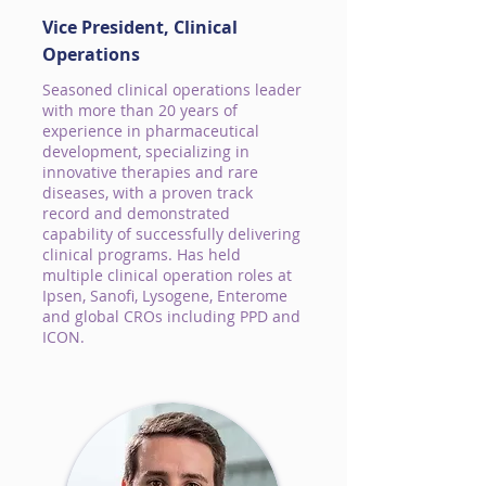
Vice President, Clinical
Operations
Seasoned clinical operations leader
with more than 20 years of
experience in pharmaceutical
development, specializing in
innovative therapies and rare
diseases, with a proven track
record and demonstrated
capability of successfully delivering
clinical programs. Has held
multiple clinical operation roles at
Ipsen, Sanofi, Lysogene, Enterome
and global CROs including PPD and
ICON.