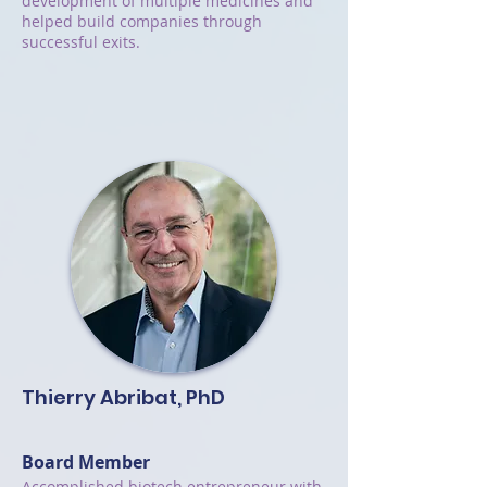
development of multiple medicines and
helped build companies through
successful exits.
Thierry Abribat, PhD
Board Member
Accomplished biotech entrepreneur with