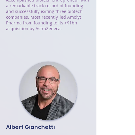
a remarkable track record of founding
and successfully exiting three biotech
companies. Most recently, led Amolyt
Pharma from founding to its >$1bn
acquisition by AstraZeneca.
Albert Gianchetti