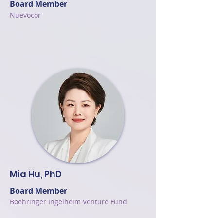
Board Member
Nuevocor
Mia Hu, PhD
Board Member
Boehringer Ingelheim Venture Fund