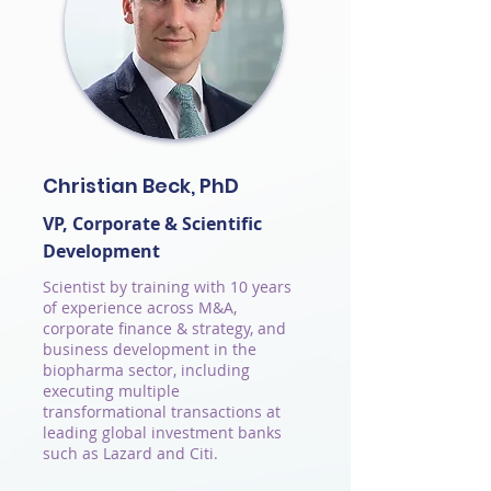
Christian Beck, PhD
VP, Corporate & Scientific
Development
Scientist by training with 10 years
of experience across M&A,
corporate finance & strategy, and
business development in the
biopharma sector, including
executing multiple
transformational transactions at
leading global investment banks
such as Lazard and Citi.