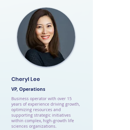
Cheryl Lee
VP, Operations
Business operator with over 15
years of experience driving growth,
optimizing resources and
supporting strategic initiatives
within complex, high-growth life
sciences organizations.