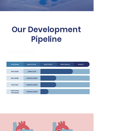
Our Development
Pipeline
IND-Enabling