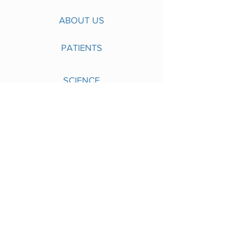
ABOUT US
PATIENTS
SCIENCE
PIPELINE
NEWS
CONTACT
Singapore
Nuevocor Pte. Ltd.