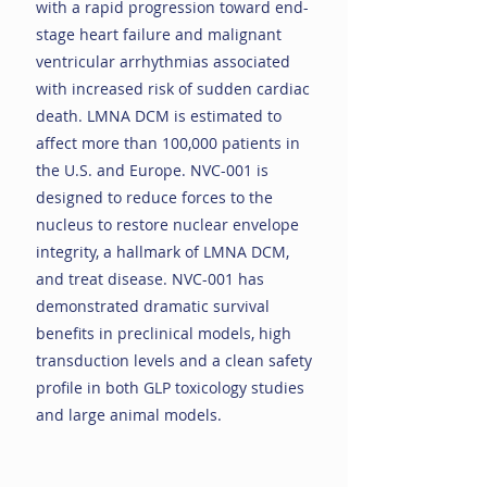
with a rapid progression toward end-
stage heart failure and malignant
ventricular arrhythmias associated
with increased risk of sudden cardiac
death. LMNA DCM is estimated to
affect more than 100,000 patients in
the U.S. and Europe. NVC-001 is
designed to reduce forces to the
nucleus to restore nuclear envelope
integrity, a hallmark of LMNA DCM,
and treat disease. NVC-001 has
demonstrated dramatic survival
benefits in preclinical models, high
transduction levels and a clean safety
profile in both GLP toxicology studies
and large animal models.