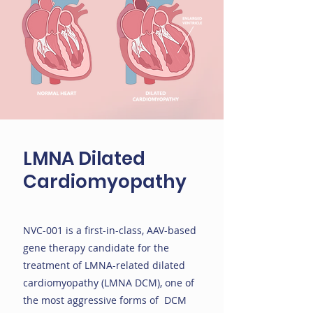
LMNA Dilated
Cardiomyopathy
NVC-001 is a first-in-class, AAV-based
gene therapy candidate for the
treatment of LMNA-related dilated
cardiomyopathy (LMNA DCM), one of
the most aggressive forms of DCM