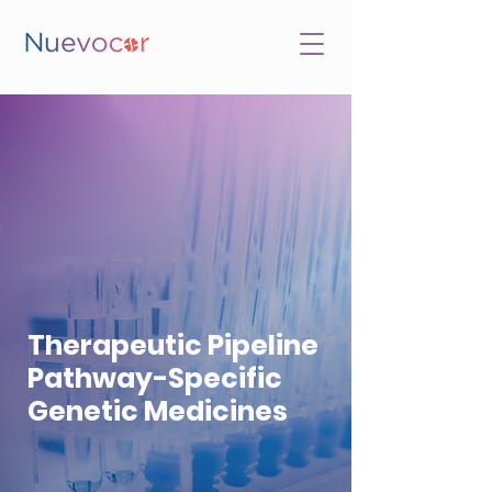
Therapeutic Pipeline
Pathway-Specific
Genetic Medicines