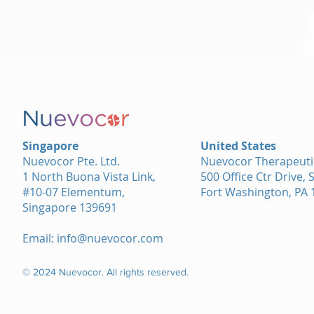
Singapore
United States
Nuevocor Pte. Ltd.
Nuevocor Therapeutic
1 North Buona Vista Link,
500 Office Ctr Drive, 
#10-07 Elementum,
Fort Washington, PA 
Singapore 139691
Email:
info@nuevocor.com
© 2024 Nuevocor. All rights reserved.