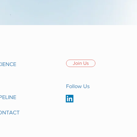
Join Us
CIENCE
Follow Us
PELINE
ONTACT