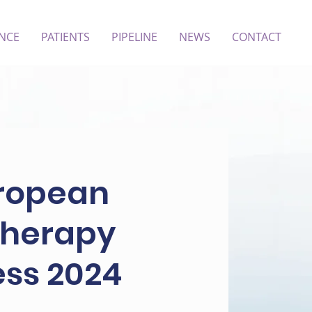
ENCE
PATIENTS
PIPELINE
NEWS
CONTACT
uropean
 Therapy
ess 2024