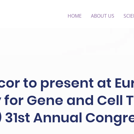
HOME
ABOUT US
SCI
or to present at E
 for Gene and Cell
 31st Annual Congr