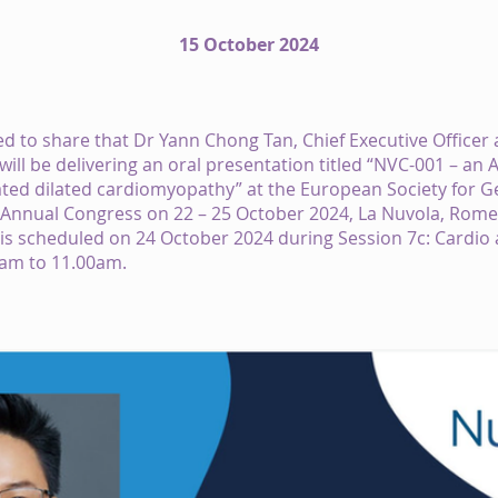
15 October 2024
d to share that Dr Yann Chong Tan, Chief Executive Officer
will be delivering an oral presentation titled “NVC-001 – an
ted dilated cardiomyopathy” at the European Society for G
 Annual Congress on 22 – 25 October 2024, La Nuvola, Rom
is scheduled on 24 October 2024 during Session 7c: Cardio
am to 11.00am.