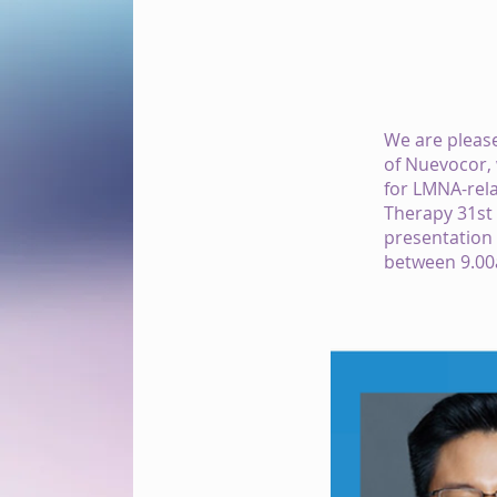
We are please
of Nuevocor, 
for LMNA-rela
Therapy 31st
presentation 
between 9.00