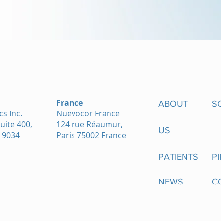
France
ABOUT
S
s Inc.
Nuevocor France
Suite 400,
124 rue Réaumur,
US
19034
Paris 75002 France
PATIENTS
PI
NEWS
C