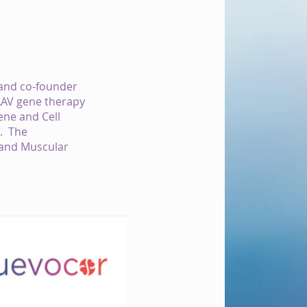
 and co-founder
 AAV gene therapy
ene and Cell
e. The
 and Muscular