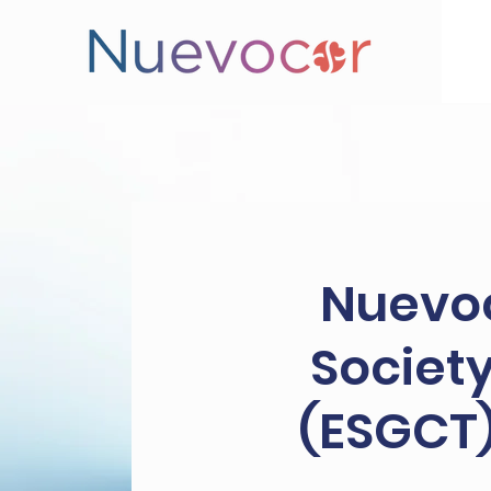
Nuevoc
Society
(ESGCT)